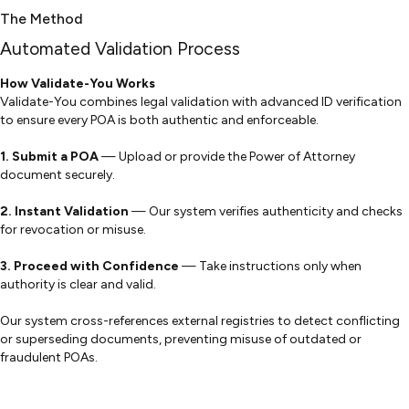
The Method
Automated Validation Process
How Validate-You Works
Validate-You combines legal validation with advanced ID verification
to ensure every POA is both authentic and enforceable.
1. Submit a POA
— Upload or provide the Power of Attorney
document securely.
2.
Instant Validation
— Our system verifies authenticity and checks
for revocation or misuse.
3.
Proceed with Confidence
— Take instructions only when
authority is clear and valid.
Our system cross-references external registries to detect conflicting
or superseding documents, preventing misuse of outdated or
fraudulent POAs.