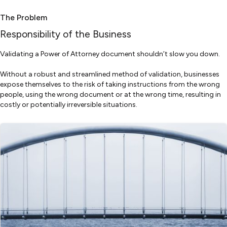
The Problem
Responsibility of the Business
Validating a Power of Attorney document shouldn’t slow you down.
Without a robust and streamlined method of validation, businesses
expose themselves to the risk of taking instructions from the wrong
people, using the wrong document or at the wrong time, resulting in
costly or potentially irreversible situations.