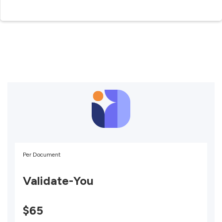
Per Document
Validate-You
$65