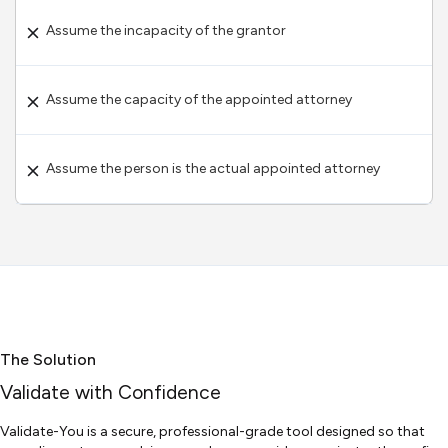
Assume the incapacity of the grantor
Assume the capacity of the appointed attorney
Assume the person is the actual appointed attorney
The Solution
Validate with Confidence
Validate-You is a secure, professional-grade tool designed so that