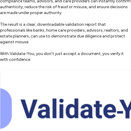
compliance teams, advisors, and care providers can instantly confirm
authenticity, reduce the risk of fraud or misuse, and ensure decisions
are made under proper authority.
The result is a clear, downloadable validation report that
professionals like banks, home care providers, advisors, realtors, and
estate planners, can use to demonstrate due diligence and protect
against misuse.
With Validate-You, you don’t just accept a document, you verify it
with confidence.