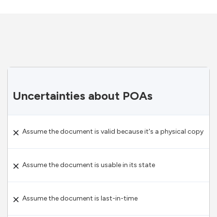
Uncertainties about POAs
Assume the document is valid because it's a physical copy
Assume the document is usable in its state
Assume the document is last-in-time