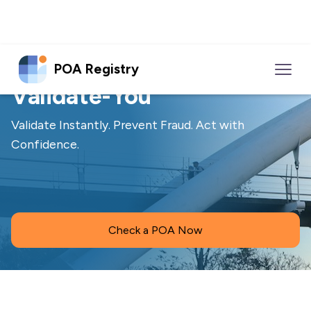
POA Registry
Solution
Validate-You
Validate Instantly. Prevent Fraud. Act with
Confidence.
Check a POA Now