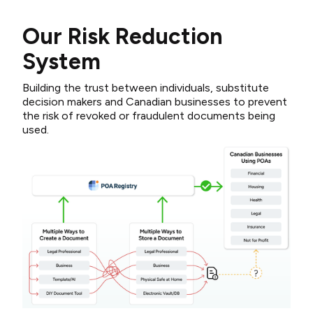
Our Risk Reduction
System
Building the trust between individuals, substitute
decision makers and Canadian businesses to prevent
the risk of revoked or fraudulent documents being
used.