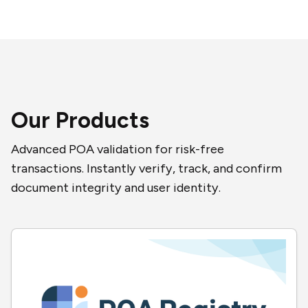
Our Products
Advanced POA validation for risk-free
transactions. Instantly verify, track, and confirm
document integrity and user identity.