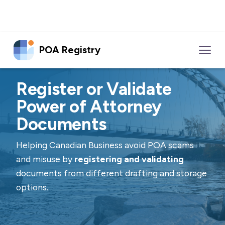
POA Registry
Register or Validate
Power of Attorney
Documents
Helping Canadian Business avoid POA scams
and misuse by
registering and validating
documents from different drafting and storage
options.