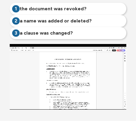
1
the document was revoked?
2
a name was added or deleted?
3
a clause was changed?