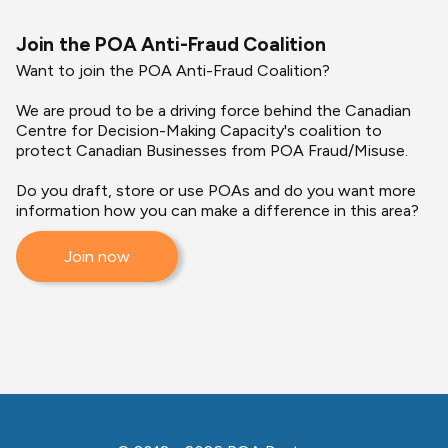
Join the POA Anti-Fraud Coalition
Want to join the POA Anti-Fraud Coalition?
We are proud to be a driving force behind the Canadian
Centre for Decision-Making Capacity's coalition to
protect Canadian Businesses from POA Fraud/Misuse.
Do you draft, store or use POAs and do you want more
information how you can make a difference in this area?
Join now