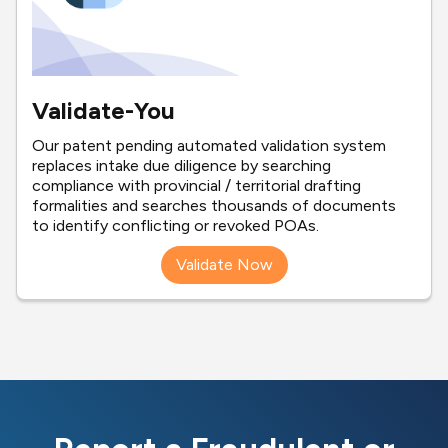
Validate-You
Our patent pending automated validation system
replaces intake due diligence by searching
compliance with provincial / territorial drafting
formalities and searches thousands of documents
to identify conflicting or revoked POAs.
Validate Now