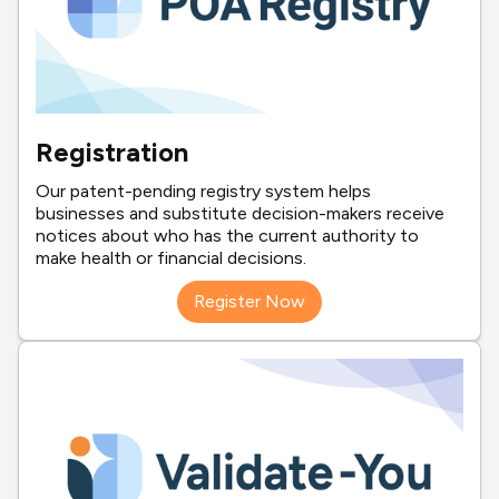
Registration
Our patent-pending registry system helps
businesses and substitute decision-makers receive
notices about who has the current authority to
make health or financial decisions.
Register Now