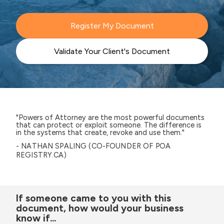
Register My Document
Validate Your Client's Document
"Powers of Attorney are the most powerful documents
that can protect or exploit someone. The difference is
in the systems that create, revoke and use them."
- NATHAN SPALING (CO-FOUNDER OF POA
REGISTRY.CA)
If someone came to you with this
document, how would your business
know if...