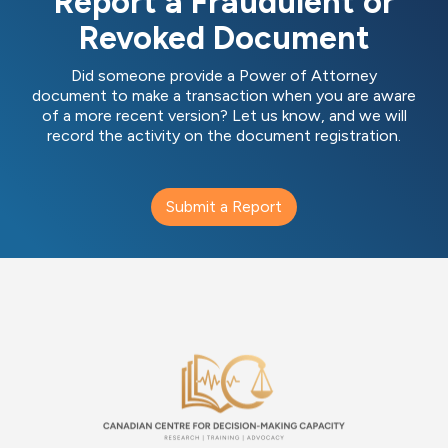
Report a Fraudulent or
Revoked Document
Did someone provide a Power of Attorney
document to make a transaction when you are aware
of a more recent version? Let us know, and we will
record the activity on the document registration.
Submit a Report