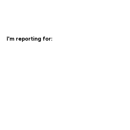
I'm reporting for: