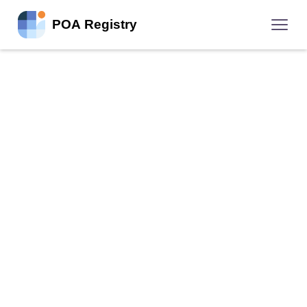
POA Registry